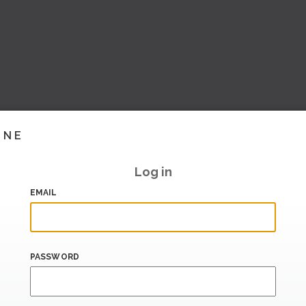
INE
Log in
EMAIL
PASSWORD