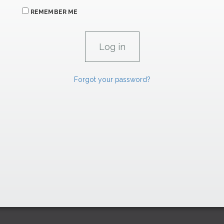
REMEMBER ME
Forgot your password?