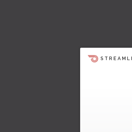
STREAML