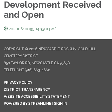
Development Received
and Open
20200810095049301.pdf
COPYRIGHT © 2026 NEWCASTLE-ROCKLIN-GOLD HILL
CEMETERY DISTRICT
850 TAYLOR RD, NEWCASTLE CA 95658
TELEPHONE
(916) 663-4660
PRIVACY POLICY
DISTRICT TRANSPARENCY
WEBSITE ACCESSIBILITY STATEMENT
POWERED BY STREAMLINE
|
SIGN IN