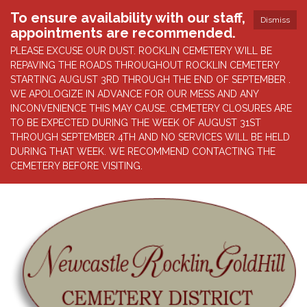
To ensure availability with our staff,
Dismiss
appointments are recommended.
PLEASE EXCUSE OUR DUST. ROCKLIN CEMETERY WILL BE
REPAVING THE ROADS THROUGHOUT ROCKLIN CEMETERY
STARTING AUGUST 3RD THROUGH THE END OF SEPTEMBER .
WE APOLOGIZE IN ADVANCE FOR OUR MESS AND ANY
INCONVENIENCE THIS MAY CAUSE. CEMETERY CLOSURES ARE
TO BE EXPECTED DURING THE WEEK OF AUGUST 31ST
THROUGH SEPTEMBER 4TH AND NO SERVICES WILL BE HELD
DURING THAT WEEK. WE RECOMMEND CONTACTING THE
CEMETERY BEFORE VISITING.