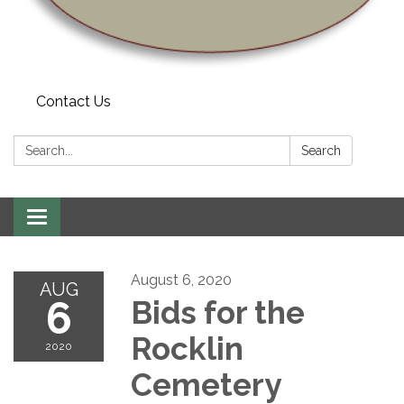
Contact Us
Search:
Search
Toggle navigation
August 6, 2020
AUG
6
Bids for the
Rocklin
2020
Cemetery