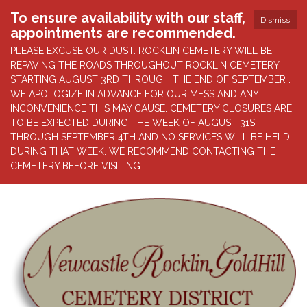
To ensure availability with our staff,
Dismiss
appointments are recommended.
PLEASE EXCUSE OUR DUST. ROCKLIN CEMETERY WILL BE
REPAVING THE ROADS THROUGHOUT ROCKLIN CEMETERY
STARTING AUGUST 3RD THROUGH THE END OF SEPTEMBER .
WE APOLOGIZE IN ADVANCE FOR OUR MESS AND ANY
INCONVENIENCE THIS MAY CAUSE. CEMETERY CLOSURES ARE
TO BE EXPECTED DURING THE WEEK OF AUGUST 31ST
THROUGH SEPTEMBER 4TH AND NO SERVICES WILL BE HELD
DURING THAT WEEK. WE RECOMMEND CONTACTING THE
CEMETERY BEFORE VISITING.