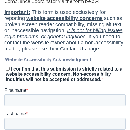
Compliance Coordinator via the form below: