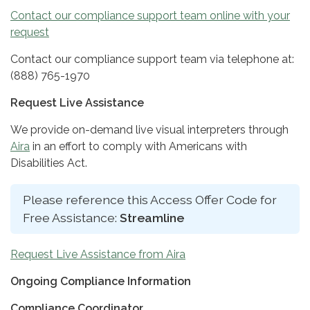
Contact our compliance support team online with your
request
Contact our compliance support team via telephone at:
(888) 765-1970
Request Live Assistance
We provide on-demand live visual interpreters through
Aira
in an effort to comply with Americans with
Disabilities Act.
Please reference this Access Offer Code for
Free Assistance:
Streamline
Request Live Assistance from Aira
Ongoing Compliance Information
Compliance Coordinator