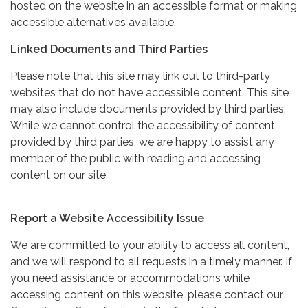
hosted on the website in an accessible format or making
accessible alternatives available.
Linked Documents and Third Parties
Please note that this site may link out to third-party
websites that do not have accessible content. This site
may also include documents provided by third parties.
While we cannot control the accessibility of content
provided by third parties, we are happy to assist any
member of the public with reading and accessing
content on our site.
Report a Website Accessibility Issue
We are committed to your ability to access all content,
and we will respond to all requests in a timely manner. If
you need assistance or accommodations while
accessing content on this website, please contact our