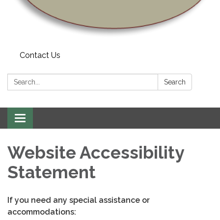
Contact Us
Search:
Search
Toggle
navigation
Website Accessibility
Statement
If you need any special assistance or
accommodations: