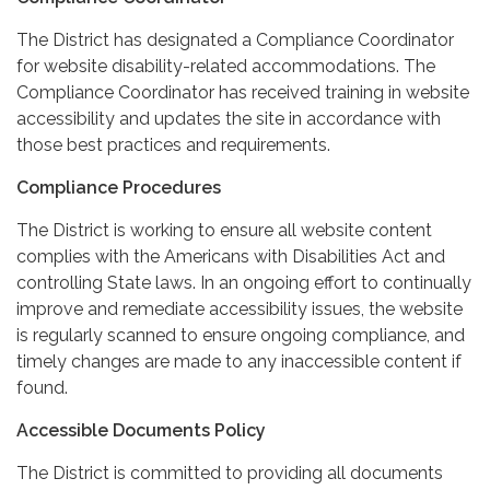
The District has designated a Compliance Coordinator
for website disability-related accommodations. The
Compliance Coordinator has received training in website
accessibility and updates the site in accordance with
those best practices and requirements.
Compliance Procedures
The District is working to ensure all website content
complies with the Americans with Disabilities Act and
controlling State laws. In an ongoing effort to continually
improve and remediate accessibility issues, the website
is regularly scanned to ensure ongoing compliance, and
timely changes are made to any inaccessible content if
found.
Accessible Documents Policy
The District is committed to providing all documents