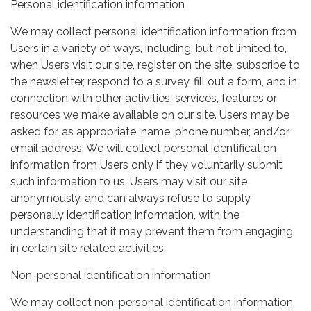
Personal identification information
We may collect personal identification information from
Users in a variety of ways, including, but not limited to,
when Users visit our site, register on the site, subscribe to
the newsletter, respond to a survey, fill out a form, and in
connection with other activities, services, features or
resources we make available on our site. Users may be
asked for, as appropriate, name, phone number, and/or
email address. We will collect personal identification
information from Users only if they voluntarily submit
such information to us. Users may visit our site
anonymously, and can always refuse to supply
personally identification information, with the
understanding that it may prevent them from engaging
in certain site related activities.
Non-personal identification information
We may collect non-personal identification information