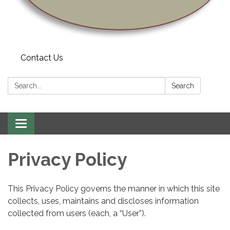
Contact Us
Search:
Search
Toggle navigation
Privacy Policy
This Privacy Policy governs the manner in which this site
collects, uses, maintains and discloses information
collected from users (each, a “User”).