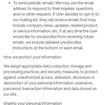
To send periodic emails: We may use the email
address to respond to their inquiries, questions,
and/or other requests. If User decides to opt-in to
our mailing list, they will receive emails that may
include company news, updates, related product
or service information, etc. If at any time the User
would like to unsubscribe from receiving future
emails, we include detailed unsubscribe
instructions at the bottom of each email.
How we protect your information
We adopt appropriate data collection, storage and
processing practices and security measures to protect
against unauthorized access, alteration, disclosure or
destruction of your personal information, username,
password, transaction information and data stored on
our site.
Sharing your personal information