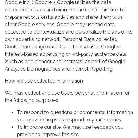
Google Inc. (“Google”). Google utilizes the data
collected to track and examine the use of this site, to
prepare reports on its activities and share them with
other Google services. Google may use the data
collected to contextualize and personalize the ads of its
own advertising network. Personal Data collected:
Cookie and Usage data. Our site also uses Google’s
Interest-based advertising or 3rd-party audience data
(such as age, gender, and interests) as part of Google
Analytics Demographics and Interest Reporting.
How we use collected information
We may collect and use Users personal information for
the following purposes:
To respond to questions or comments: Information
you provide helps us respond to your inquiries.
To improve our site: We may use feedback you
provide to improve this site.