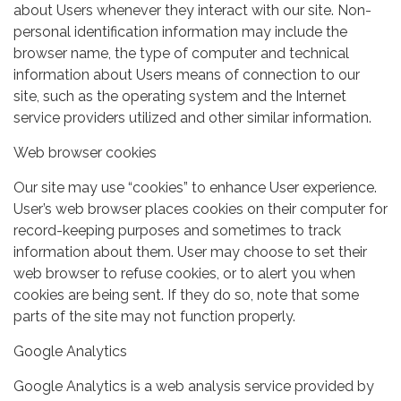
about Users whenever they interact with our site. Non-
personal identification information may include the
browser name, the type of computer and technical
information about Users means of connection to our
site, such as the operating system and the Internet
service providers utilized and other similar information.
Web browser cookies
Our site may use “cookies” to enhance User experience.
User’s web browser places cookies on their computer for
record-keeping purposes and sometimes to track
information about them. User may choose to set their
web browser to refuse cookies, or to alert you when
cookies are being sent. If they do so, note that some
parts of the site may not function properly.
Google Analytics
Google Analytics is a web analysis service provided by