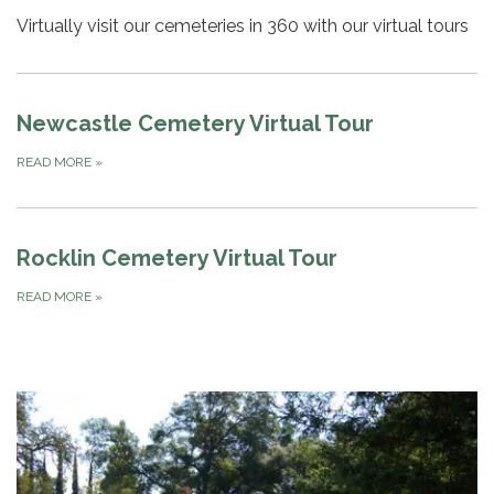
Virtually visit our cemeteries in 360 with our virtual tours
Newcastle Cemetery Virtual Tour
READ MORE
»
Rocklin Cemetery Virtual Tour
READ MORE
»