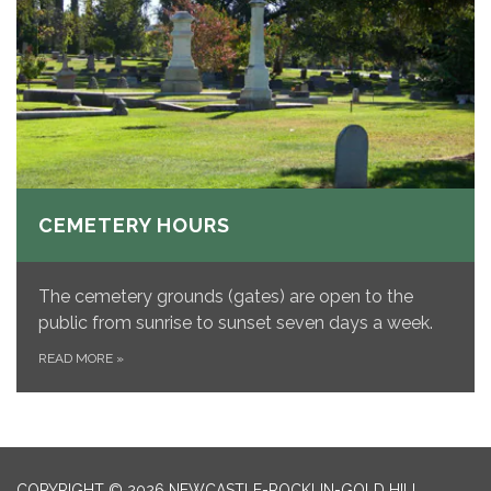
CEMETERY HOURS
The cemetery grounds (gates) are open to the
public from sunrise to sunset seven days a week.
READ MORE
»
COPYRIGHT © 2026 NEWCASTLE-ROCKLIN-GOLD HILL