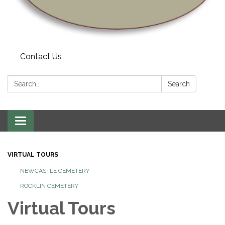
Contact Us
Search:
Search
Toggle navigation
VIRTUAL TOURS
NEWCASTLE CEMETERY
ROCKLIN CEMETERY
Virtual Tours