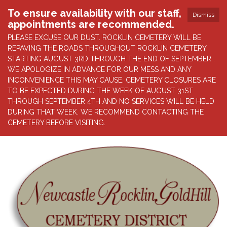
To ensure availability with our staff,
Dismiss
appointments are recommended.
PLEASE EXCUSE OUR DUST. ROCKLIN CEMETERY WILL BE
REPAVING THE ROADS THROUGHOUT ROCKLIN CEMETERY
STARTING AUGUST 3RD THROUGH THE END OF SEPTEMBER .
WE APOLOGIZE IN ADVANCE FOR OUR MESS AND ANY
INCONVENIENCE THIS MAY CAUSE. CEMETERY CLOSURES ARE
TO BE EXPECTED DURING THE WEEK OF AUGUST 31ST
THROUGH SEPTEMBER 4TH AND NO SERVICES WILL BE HELD
DURING THAT WEEK. WE RECOMMEND CONTACTING THE
CEMETERY BEFORE VISITING.