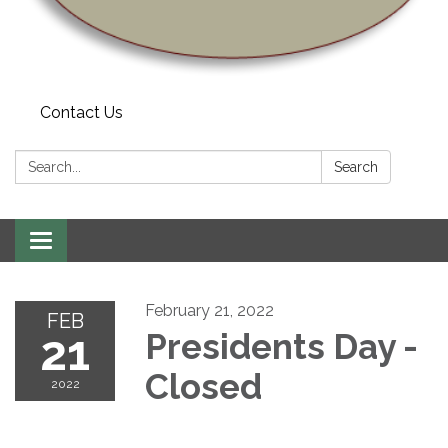
Contact Us
Search:
Search
Toggle navigation
February 21, 2022
FEB
21
Presidents Day -
Closed
2022