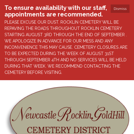
To ensure availability with our staff,
Dismiss
appointments are recommended.
PLEASE EXCUSE OUR DUST. ROCKLIN CEMETERY WILL BE
REPAVING THE ROADS THROUGHOUT ROCKLIN CEMETERY
STARTING AUGUST 3RD THROUGH THE END OF SEPTEMBER .
WE APOLOGIZE IN ADVANCE FOR OUR MESS AND ANY
INCONVENIENCE THIS MAY CAUSE. CEMETERY CLOSURES ARE
TO BE EXPECTED DURING THE WEEK OF AUGUST 31ST
THROUGH SEPTEMBER 4TH AND NO SERVICES WILL BE HELD
DURING THAT WEEK. WE RECOMMEND CONTACTING THE
CEMETERY BEFORE VISITING.