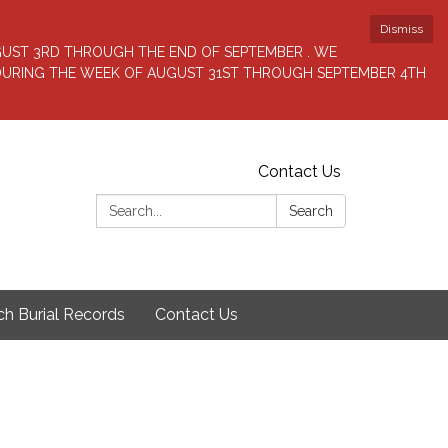
Dismiss
GUST 3RD THROUGH THE END OF SEPTEMBER . WE
 DURING THE WEEK OF AUGUST 31ST THROUGH SEPTEMBER 4TH
Contact Us
Search:
Search
ch Burial Records
Contact Us