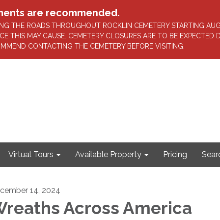
intments are recommended.
AVING THE ROADS THROUGHOUT ROCKLIN CEMETERY STARTING AU
CE THIS MAY CAUSE. CEMETERY CLOSURES ARE TO BE EXPECTED
OMMEND CONTACTING THE CEMETERY BEFORE VISITING.
Virtual Tours
Available Property
Pricing
Sear
cember 14, 2024
reaths Across America