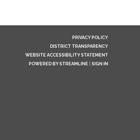
PRIVACY POLICY
DISTRICT TRANSPARENCY
WEBSITE ACCESSIBILITY STATEMENT
POWERED BY STREAMLINE
|
SIGN IN