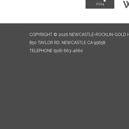
W
2024
COPYRIGHT © 2026 NEWCASTLE-ROCKLIN-GOLD HI
850 TAYLOR RD, NEWCASTLE CA 95658
TELEPHONE
(916) 663-4660