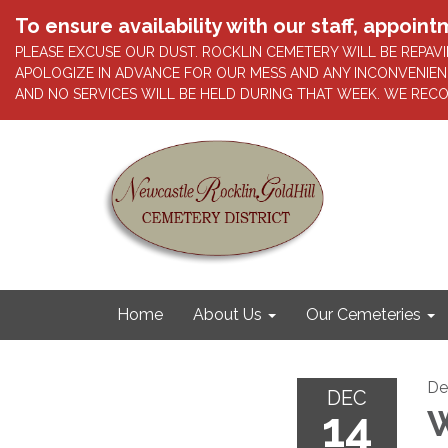
To ensure availability with our staff, appo
PLEASE EXCUSE OUR DUST. ROCKLIN CEMETERY WILL BE REP
APOLOGIZE IN ADVANCE FOR OUR MESS AND ANY INCONVENIEN
AND NO SERVICES WILL BE HELD DURING THAT WEEK. WE REC
Home
About Us
Our Cemeteries
De
DEC
14
W