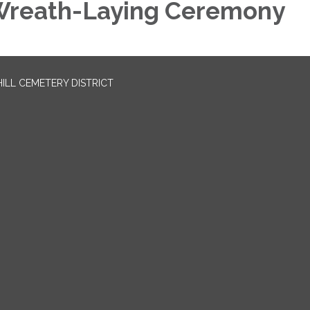
reath-Laying Ceremony
LL CEMETERY DISTRICT