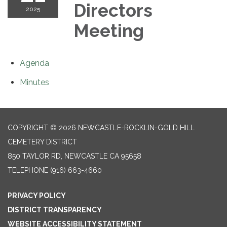
Directors
2025
Meeting
Agenda
Minutes
COPYRIGHT © 2026 NEWCASTLE-ROCKLIN-GOLD HILL
CEMETERY DISTRICT
850 TAYLOR RD, NEWCASTLE CA 95658
TELEPHONE
(916) 663-4660
PRIVACY POLICY
DISTRICT TRANSPARENCY
WEBSITE ACCESSIBILITY STATEMENT