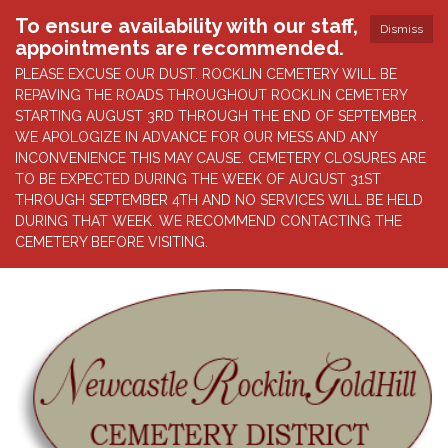
To ensure availability with our staff,
Dismiss
appointments are recommended.
PLEASE EXCUSE OUR DUST. ROCKLIN CEMETERY WILL BE
REPAVING THE ROADS THROUGHOUT ROCKLIN CEMETERY
STARTING AUGUST 3RD THROUGH THE END OF SEPTEMBER .
WE APOLOGIZE IN ADVANCE FOR OUR MESS AND ANY
INCONVENIENCE THIS MAY CAUSE. CEMETERY CLOSURES ARE
TO BE EXPECTED DURING THE WEEK OF AUGUST 31ST
THROUGH SEPTEMBER 4TH AND NO SERVICES WILL BE HELD
DURING THAT WEEK. WE RECOMMEND CONTACTING THE
CEMETERY BEFORE VISITING.