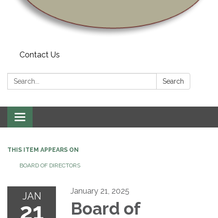
Contact Us
Search:
Search
Toggle navigation
THIS ITEM APPEARS ON
BOARD OF DIRECTORS
January 21, 2025
JAN
21
Board of