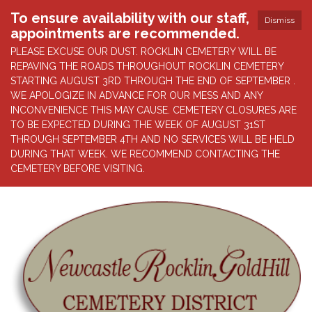
To ensure availability with our staff,
Dismiss
appointments are recommended.
PLEASE EXCUSE OUR DUST. ROCKLIN CEMETERY WILL BE
REPAVING THE ROADS THROUGHOUT ROCKLIN CEMETERY
STARTING AUGUST 3RD THROUGH THE END OF SEPTEMBER .
WE APOLOGIZE IN ADVANCE FOR OUR MESS AND ANY
INCONVENIENCE THIS MAY CAUSE. CEMETERY CLOSURES ARE
TO BE EXPECTED DURING THE WEEK OF AUGUST 31ST
THROUGH SEPTEMBER 4TH AND NO SERVICES WILL BE HELD
DURING THAT WEEK. WE RECOMMEND CONTACTING THE
CEMETERY BEFORE VISITING.