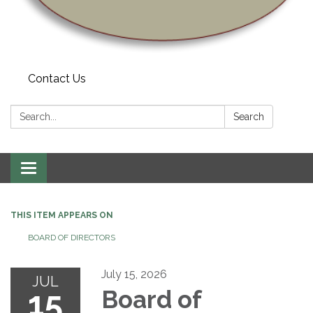
Contact Us
Search:
Search
Toggle navigation
THIS ITEM APPEARS ON
BOARD OF DIRECTORS
July 15, 2026
JUL
15
Board of