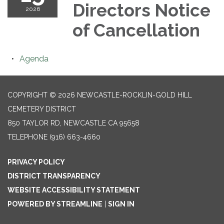
Directors Notice
2026
of Cancellation
Agenda
COPYRIGHT © 2026 NEWCASTLE-ROCKLIN-GOLD HILL
CEMETERY DISTRICT
850 TAYLOR RD, NEWCASTLE CA 95658
TELEPHONE
(916) 663-4660
PRIVACY POLICY
DISTRICT TRANSPARENCY
WEBSITE ACCESSIBILITY STATEMENT
POWERED BY STREAMLINE
|
SIGN IN